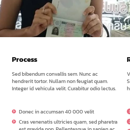
Process
Sed bibendum convallis sem. Nunc ac
V
hendrerit tortor. Nullam non feugiat quam.
S
Integer id vehicula velit. Curabitur odio lectus.
h
Donec in accumsan 40 000 velit
Cras venenatis ultricies quam, sed pharetra
est gravida non. Pellentesque in sapien ac