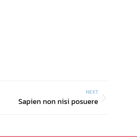
NEXT
Sapien non nisi posuere