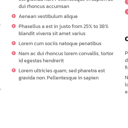
dui rhoncus accumsan
Aenean vestibulum alique
.
Phasellus a est in justo from 25% to 38%
blandit viverra sit amet varius
Lorem cum sociis natoque penatibus
P
Nam ac dui rhoncus lorem convallis, tortor
d
id egestas hendrerit
f
Lorem ultricies quam, sed pharetra est
N
gravida non. Pellentesque in sapien
l
,
e