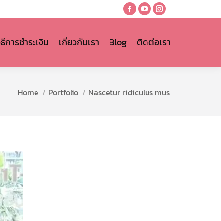
Facebook
YouTube
Instagram
page
page
page
opens
opens
opens
วิธีการชำระเงิน
เกี่ยวกับเรา
Blog
ติดต่อเรา
in
in
in
new
new
new
window
window
window
You are here:
Home
Portfolio
Nascetur ridiculus mus