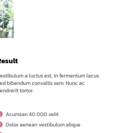
Result
estibulum a luctus est, in fermentum lacus.
ed bibendum convallis sem. Nunc ac
endrerit tortor.
Acumsan 40 000 velit
Dolor aenean vestibulum alique