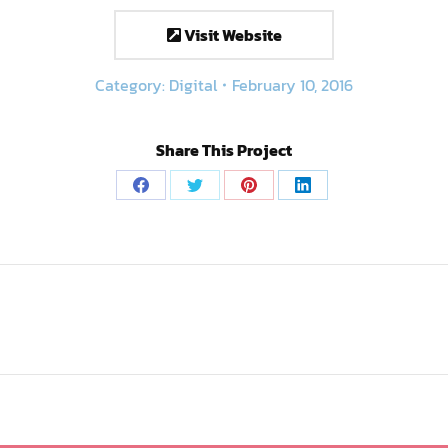
Visit Website
Category:
Digital
February 10, 2016
Share This Project
Share
Share
Share
Share
on
on
on
on
Facebook
Twitter
Pinterest
LinkedIn
Next
project: