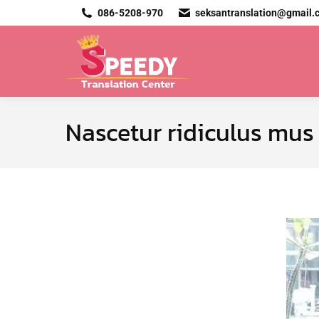
086-5208-970
seksantranslation@gmail.
Nascetur ridiculus mus