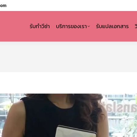
com
รับทำวีซ่า
บริการของเรา
รับแปลเอกสาร