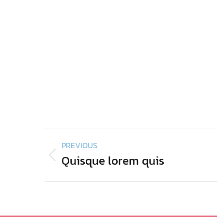
Project
PREVIOUS
navigation
Quisque lorem quis
Previous
project: