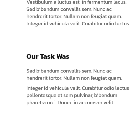
Vestibulum a luctus est, in fermentum lacus.
Sed bibendum convallis sem. Nunc ac
hendrerit tortor. Nullam non feugiat quam.
Integer id vehicula velit. Curabitur odio lectus
Our Task Was
Sed bibendum convallis sem. Nunc ac
hendrerit tortor. Nullam non feugiat quam.
Integer id vehicula velit. Curabitur odio lectus
pellentesque et sem pulvinar, bibendum
pharetra orci. Donec in accumsan velit.