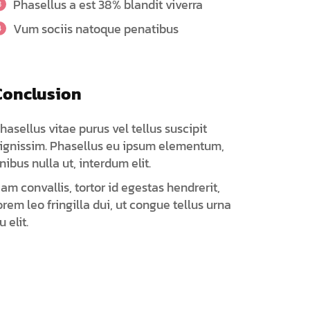
Phasellus a est 38% blandit viverra
Vum sociis natoque penatibus
Conclusion
hasellus vitae purus vel tellus suscipit
ignissim. Phasellus eu ipsum elementum,
inibus nulla ut, interdum elit.
am convallis, tortor id egestas hendrerit,
orem leo fringilla dui, ut congue tellus urna
u elit.