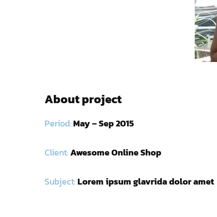
About project
Period:
May – Sep 2015
Client:
Awesome Online Shop
Subject:
Lorem ipsum glavrida dolor amet