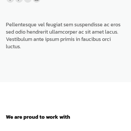
Facebook
Pinterest
Flickr
Instagram
page
page
page
page
opens
opens
opens
opens
Pellentesque vel feugiat sem suspendisse ac eros
in
in
in
in
sed odio hendrerit ullamcorper ac sit amet lacus.
new
new
new
new
Vestibulum ante ipsum primis in faucibus orci
window
window
window
window
luctus.
We are proud to work with