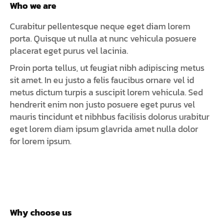
Who we are
Curabitur pellentesque neque eget diam lorem
porta. Quisque ut nulla at nunc vehicula posuere
placerat eget purus vel lacinia.
Proin porta tellus, ut feugiat nibh adipiscing metus
sit amet. In eu justo a felis faucibus ornare vel id
metus dictum turpis a suscipit lorem vehicula. Sed
hendrerit enim non justo posuere eget purus vel
mauris tincidunt et nibhbus facilisis dolorus urabitur
eget lorem diam ipsum glavrida amet nulla dolor
for lorem ipsum.
Why choose us