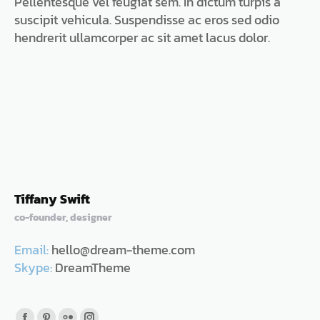
Pellentesque vel feugiat sem. In dictum turpis a
in
in
in
in
in
suscipit vehicula. Suspendisse ac eros sed odio
new
new
new
new
new
hendrerit ullamcorper ac sit amet lacus dolor.
window
window
window
window
window
Tiffany Swift
co-founder, designer
Email:
hello@dream-theme.com
Skype:
DreamTheme