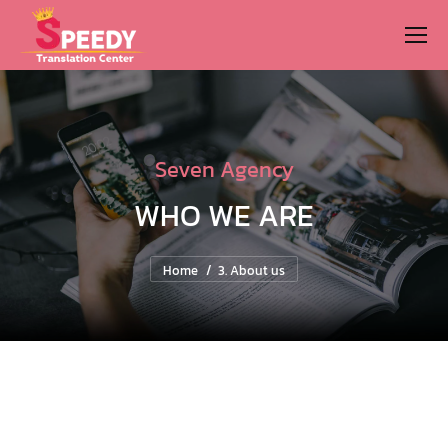
Seven Agency
WHO WE ARE
You are here:
Home
3. About us