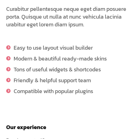
Curabitur pellentesque neque eget diam posuere
porta. Quisque ut nulla at nunc vehicula lacinia
urabitur eget lorem diam ipsum.
Easy to use layout visual builder
Modern & beautiful ready-made skins
Tons of useful widgets & shortcodes
Friendly & helpful support team
Compatible with popular plugins
Our experience