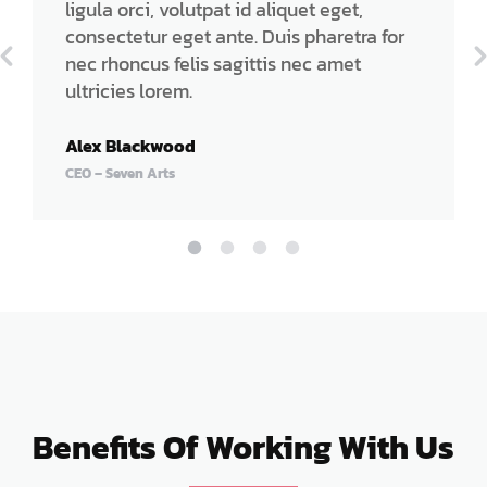
ligula orci, volutpat id aliquet eget,
consectetur eget ante. Duis pharetra for
nec rhoncus felis sagittis nec amet
ultricies lorem.
Alex Blackwood
CEO – Seven Arts
Benefits Of Working With Us