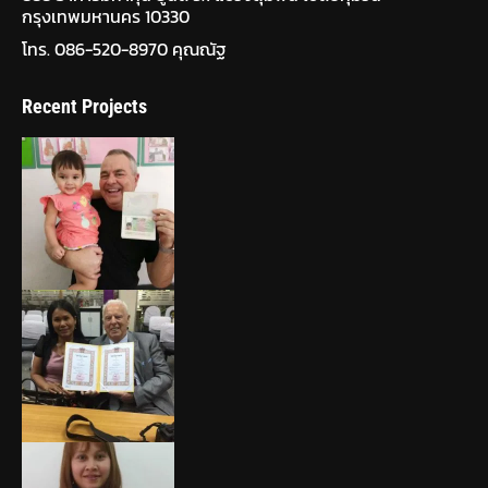
กรุงเทพมหานคร 10330
โทร. 086-520-8970 คุณณัฐ
Recent Projects