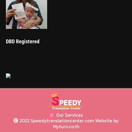
DBD Registered
Our Services
2022 Speedytranslationcenter.com Website by
Myturn.co.th