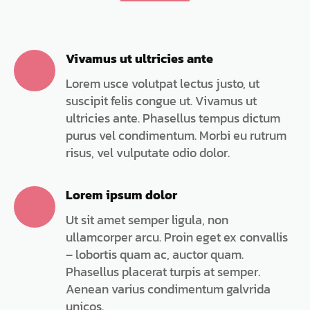
Vivamus ut ultricies ante
Lorem usce volutpat lectus justo, ut
suscipit felis congue ut. Vivamus ut
ultricies ante. Phasellus tempus dictum
purus vel condimentum. Morbi eu rutrum
risus, vel vulputate odio dolor.
Lorem ipsum dolor
Ut sit amet semper ligula, non
ullamcorper arcu. Proin eget ex convallis
– lobortis quam ac, auctor quam.
Phasellus placerat turpis at semper.
Aenean varius condimentum galvrida
unicos.