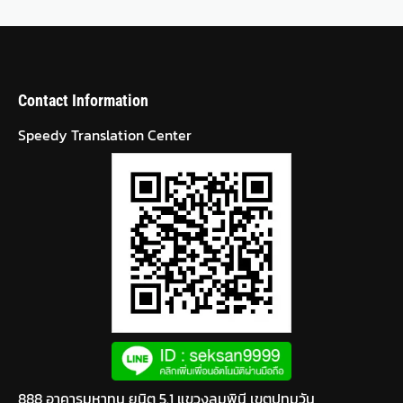
Contact Information
Speedy Translation Center
888 อาคารมหาทุน ยูนิต 5.1 แขวงลุมพินี เขตปทุมวัน