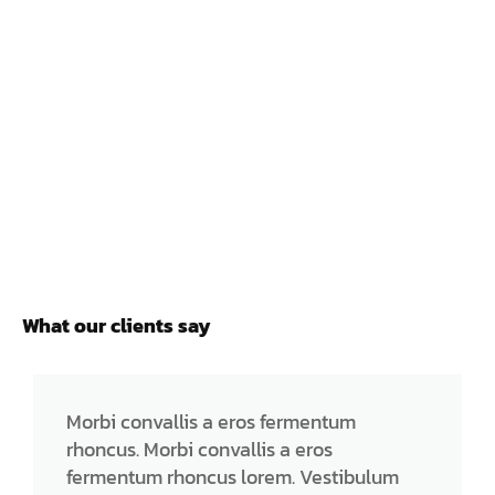
What our clients say
Morbi convallis a eros fermentum
rhoncus. Morbi convallis a eros
fermentum rhoncus lorem. Vestibulum