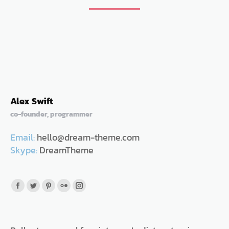
Alex Swift
co-founder, programmer
Email:
hello@dream-theme.com
Skype:
DreamTheme
Facebook
Twitter
Pinterest
Flickr
Instagram
page
page
page
page
page
opens
opens
opens
opens
opens