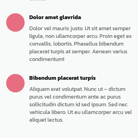
Dolor amet glavrida
Dolor vel mauris justo. Ut sit amet semper
ligula, non ullamcorper arcu. Proin eget ex
convallis, lobortis. Phasellus bibendum
placerat turpis at semper. Aenean varius
condimentum!
Bibendum placerat turpis
Aliquam erat volutpat. Nunc ut – dictum
purus vel condimentum ante ac purus
sollicitudin dictum id sed ipsum. Sed nec
vehicula libero. Ut eu ullamcorper arcu vel
aliquet lectus.