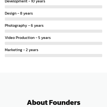
Development - 10 years
Design - 8 years
Photography - 6 years
Video Production - 5 years
Marketing - 2 years
About Founders