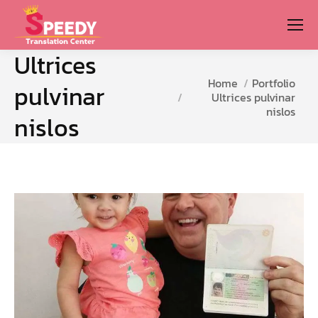
Ultrices
You are here:
Home
Portfolio
pulvinar
Ultrices pulvinar
nislos
nislos