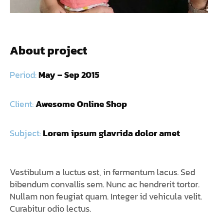
About project
Period:
May – Sep 2015
Client:
Awesome Online Shop
Subject:
Lorem ipsum glavrida dolor amet
Vestibulum a luctus est, in fermentum lacus. Sed
bibendum convallis sem. Nunc ac hendrerit tortor.
Nullam non feugiat quam. Integer id vehicula velit.
Curabitur odio lectus.