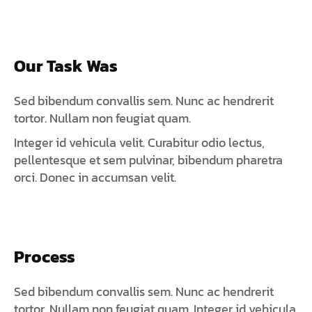
Our Task Was
Sed bibendum convallis sem. Nunc ac hendrerit
tortor. Nullam non feugiat quam.
Integer id vehicula velit. Curabitur odio lectus,
pellentesque et sem pulvinar, bibendum pharetra
orci. Donec in accumsan velit.
Process
Sed bibendum convallis sem. Nunc ac hendrerit
tortor. Nullam non feugiat quam. Integer id vehicula