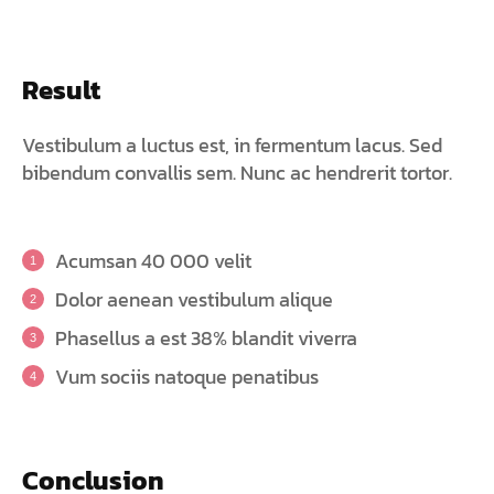
Result
Vestibulum a luctus est, in fermentum lacus. Sed
bibendum convallis sem. Nunc ac hendrerit tortor.
Acumsan 40 000 velit
Dolor aenean vestibulum alique
Phasellus a est 38% blandit viverra
Vum sociis natoque penatibus
Conclusion