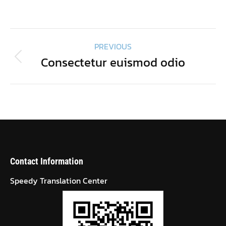
on
on
on
on
Facebook
Twitter
Pinterest
LinkedIn
Project
PREVIOUS
navigation
Consectetur euismod odio
Previous
project:
Contact Information
Speedy Translation Center