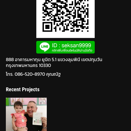
888 อาคารมหาทุน ยูนิต 5.1 แขวงลุมพินี เขตปทุมวัน
กรุงเทพมหานคร 10330
โทร. 086-520-8970 คุณณัฐ
Recent Projects