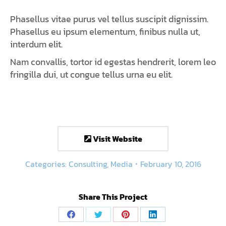
Phasellus vitae purus vel tellus suscipit dignissim.
Phasellus eu ipsum elementum, finibus nulla ut,
interdum elit.
Nam convallis, tortor id egestas hendrerit, lorem leo
fringilla dui, ut congue tellus urna eu elit.
Visit Website
Categories:
Consulting
,
Media
February 10, 2016
Share This Project
Share
Share
Share
Share