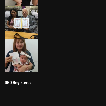
DBD Registered