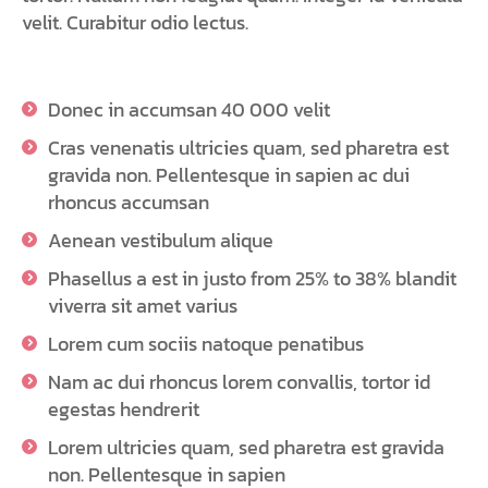
velit. Curabitur odio lectus.
Donec in accumsan 40 000 velit
Cras venenatis ultricies quam, sed pharetra est
gravida non. Pellentesque in sapien ac dui
rhoncus accumsan
Aenean vestibulum alique
Phasellus a est in justo from 25% to 38% blandit
viverra sit amet varius
Lorem cum sociis natoque penatibus
Nam ac dui rhoncus lorem convallis, tortor id
egestas hendrerit
Lorem ultricies quam, sed pharetra est gravida
non. Pellentesque in sapien