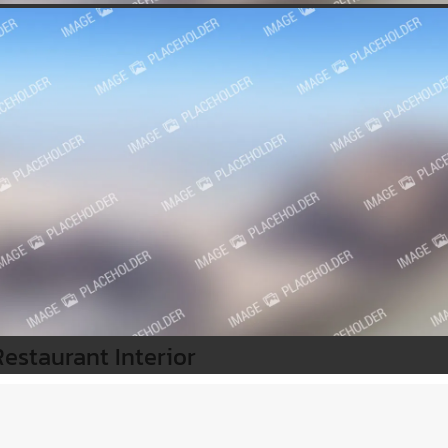
Restaurant Interior