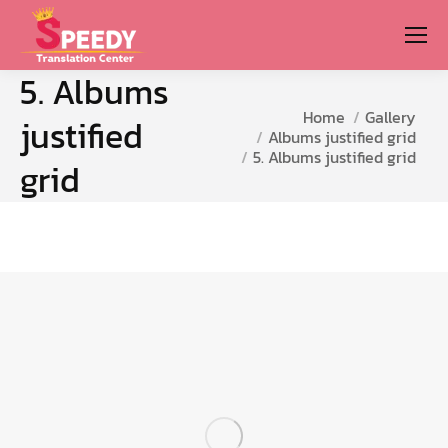
5. Albums
You are here:
Home
Gallery
justified
Albums justified grid
5. Albums justified grid
grid