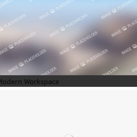
Modern Workspace