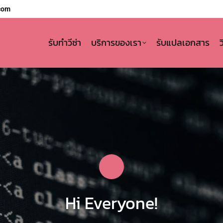
com
รับทำวีซ่า
บริการของเรา
รับแปลเอกสาร
Hi Everyone!