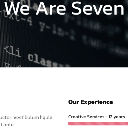
Are Seven Dig
Our Experience
Creative Services - 12 years
uctor. Vestibulum ligula
t ante.