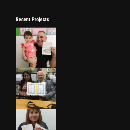
Recent Projects