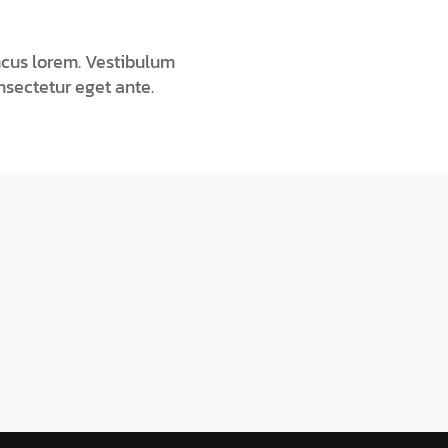
ncus lorem. Vestibulum
onsectetur eget ante.