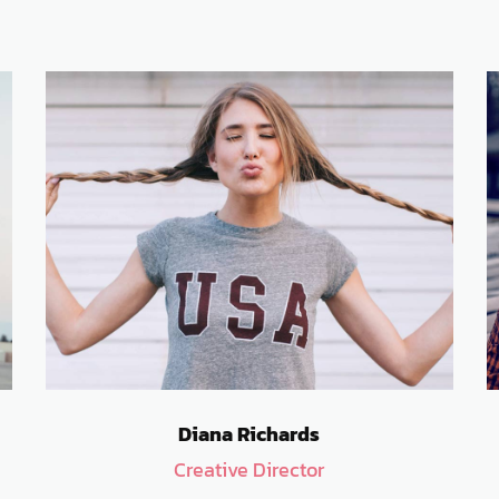
Diana Richards
Creative Director