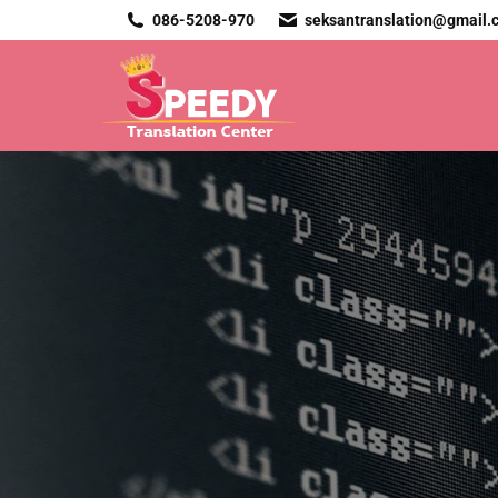
086-5208-970
seksantranslation@gmail.