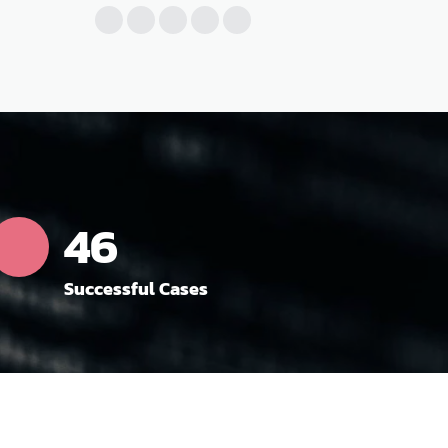
52
Successful Cases