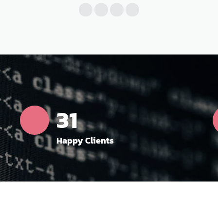
35
Happy Clients