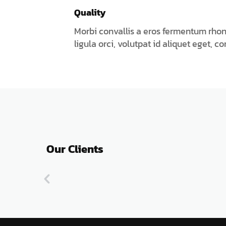
Quality
Morbi convallis a eros fermentum rho
ligula orci, volutpat id aliquet eget, c
Our Clients