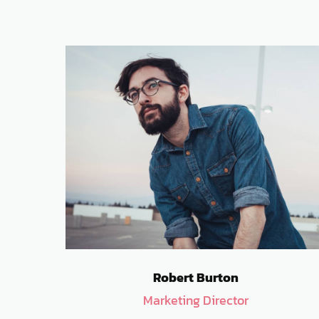
Robert Burton
Marketing Director