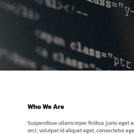
We 
Who We Are
Suspendisse ullamcorper finibus justo eget a
orci, volutpat id aliquet eget, consectetur ege