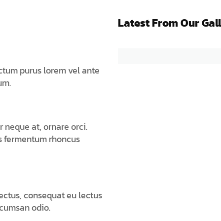
Latest From Our Gal
ictum purus lorem vel ante
um.
 neque at, ornare orci.
is fermentum rhoncus
lectus, consequat eu lectus
ccumsan odio.