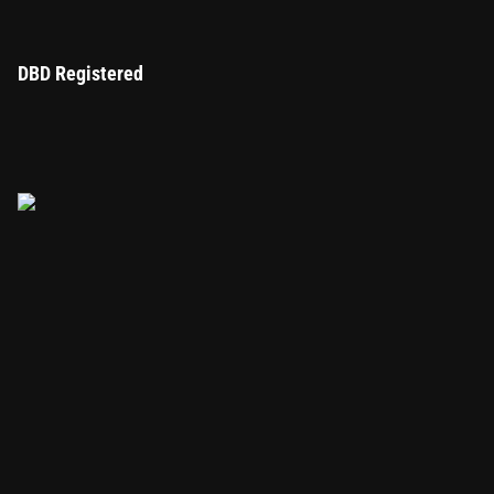
DBD Registered