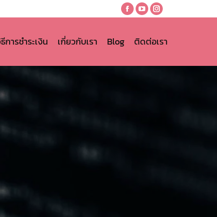
Facebook
YouTube
Instagram
page
page
page
opens
opens
opens
วิธีการชำระเงิน
เกี่ยวกับเรา
Blog
ติดต่อเรา
in
in
in
new
new
new
window
window
window