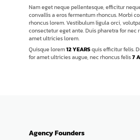
Nam eget neque pellentesque, efficitur neque 
convallis a eros fermentum rhoncus. Morbi co
rhoncus lorem. Vestibulum ligula orci, volutpa
consectetur eget ante. Duis pharetra for nec r
amet ultricies lorem.
Quisque lorem
12 YEARS
quis efficitur felis. 
for amet ultricies augue, nec rhoncus felis
7 
Agency Founders