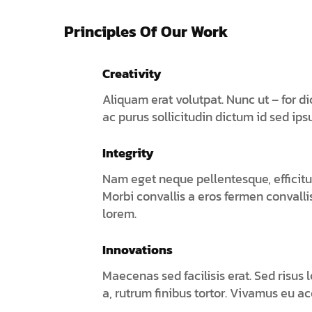
Principles Of Our Work
Creativity
Aliquam erat volutpat. Nunc ut – for d
ac purus sollicitudin dictum id sed ips
Integrity
Nam eget neque pellentesque, efficitur
Morbi convallis a eros fermen convall
lorem.
Innovations
Maecenas sed facilisis erat. Sed risus 
a, rutrum finibus tortor. Vivamus eu a