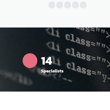
16
Specialists