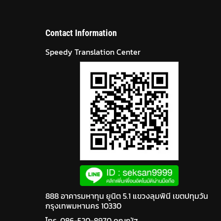
Contact Information
Speedy Translation Center
888 อาคารมหาทุน ยูนิต 5.1 แขวงลุมพินี เขตปทุมวัน
กรุงเทพมหานคร 10330
โทร. 086-520-8970 คุณณัฐ