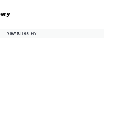
lery
View full gallery