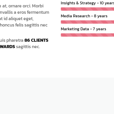
Insights & Strategy - 10 year
at, ornare orci. Morbi
nvallis a eros fermentum
Media Research - 8 years
t id aliquet eget,
honcus felis sagittis nec
Marketing Data - 7 years
Duis pharetra
86 CLIENTS
AWARDS
sagittis nec.