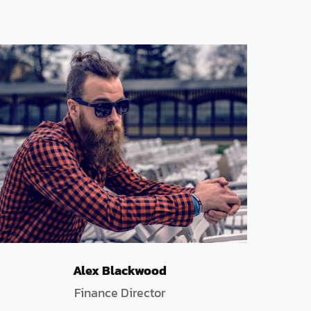
Alex Blackwood
Finance Director