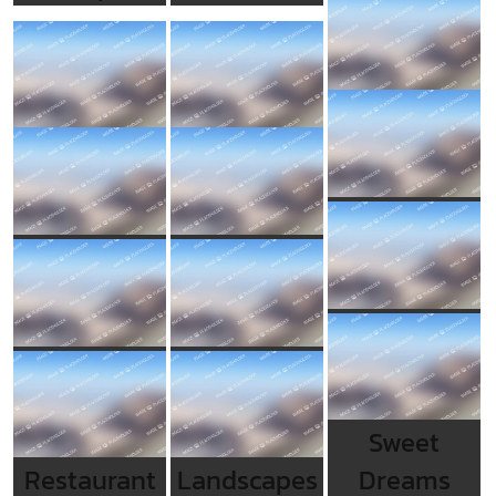
Sweet
Restaurant
Landscapes
Dreams