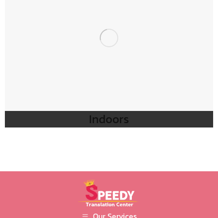
Indoors
Our Services