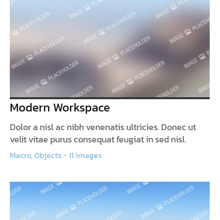
Modern Workspace
Dolor a nisl ac nibh venenatis ultricies. Donec ut
velit vitae purus consequat feugiat in sed nisl.
Macro
,
Objects
11 images