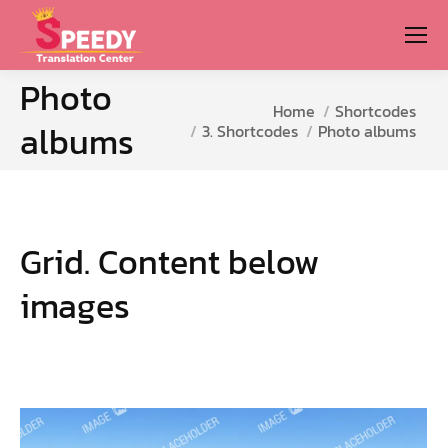
Photo
You are here:
Home
Shortcodes
albums
3. Shortcodes
Photo albums
Grid. Content below
images