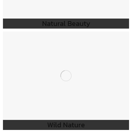
Natural Beauty
Wild Nature