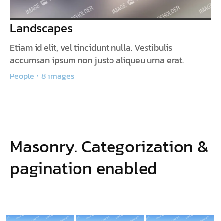
Landscapes
Etiam id elit, vel tincidunt nulla. Vestibulis
accumsan ipsum non justo aliqueu urna erat.
People
8 images
Masonry. Categorization &
pagination enabled