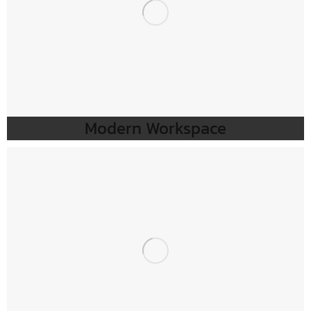
Modern Workspace