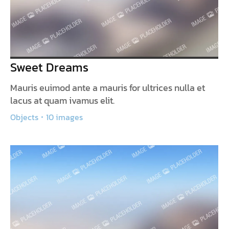
Sweet Dreams
Mauris euimod ante a mauris for ultrices nulla et
lacus at quam ivamus elit.
Objects
10 images