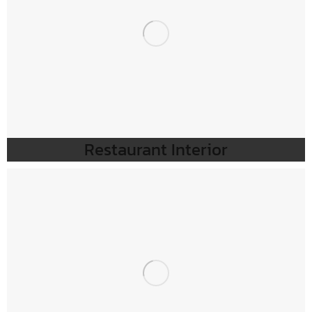
Restaurant Interior