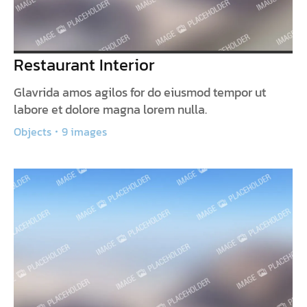
Restaurant Interior
Glavrida amos agilos for do eiusmod tempor ut
labore et dolore magna lorem nulla.
Objects
9 images