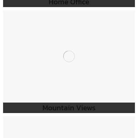
Home Office
Mountain Views