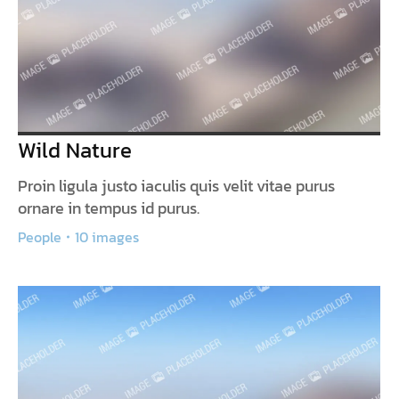
Wild Nature
Proin ligula justo iaculis quis velit vitae purus
ornare in tempus id purus.
People
10 images