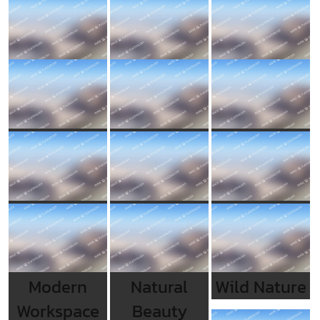
Modern
Natural
Wild Nature
Workspace
Beauty