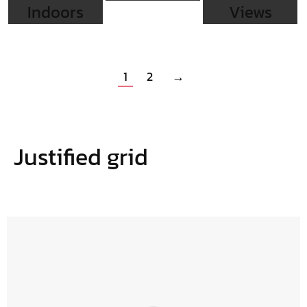
Indoors
Views
1
2
→
Justified grid