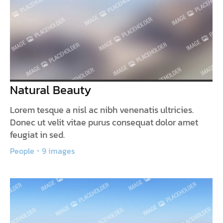
Natural Beauty
Lorem tesque a nisl ac nibh venenatis ultricies.
Donec ut velit vitae purus consequat dolor amet
feugiat in sed.
People
9 images