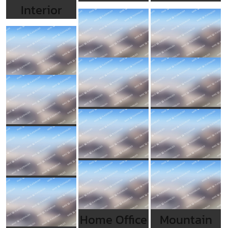
Interior
Home Office
Mountain