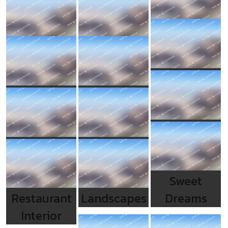
Sweet
Restaurant
Landscapes
Dreams
Interior