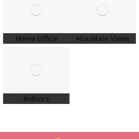
Home Office
Mountain Views
Indoors