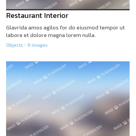
Restaurant Interior
Glavrida amos agilos for do eiusmod tempor ut
labore et dolore magna lorem nulla.
Objects
9 images