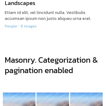
Landscapes
Etiam id elit, vel tincidunt nulla. Vestibulis
accumsan ipsum non justo aliqueu urna erat.
People
8 images
Masonry. Categorization &
pagination enabled