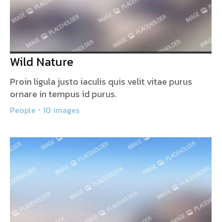
Wild Nature
Proin ligula justo iaculis quis velit vitae purus
ornare in tempus id purus.
People
10 images