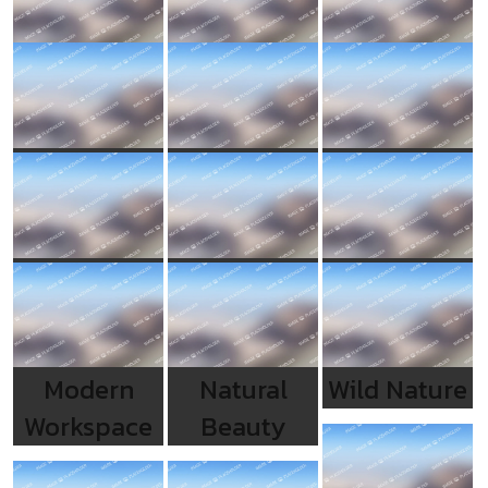
Modern
Natural
Wild Nature
Workspace
Beauty