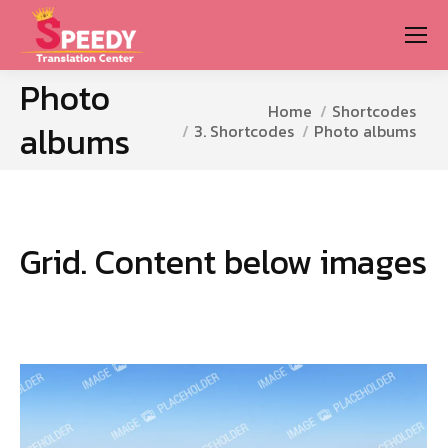
Photo
You are here:
Home
Shortcodes
albums
3. Shortcodes
Photo albums
Grid. Content below images