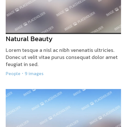
Natural Beauty
Lorem tesque a nisl ac nibh venenatis ultricies.
Donec ut velit vitae purus consequat dolor amet
feugiat in sed.
People
9 images