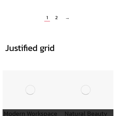
1
2
→
Justified grid
Modern Workspace
Natural Beauty