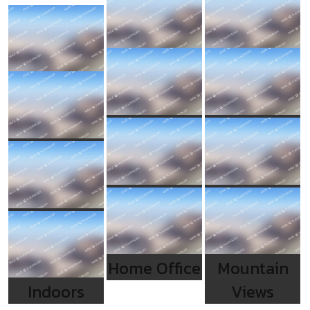
Home Office
Mountain
Indoors
Views