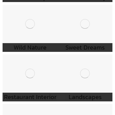
Wild Nature
Sweet Dreams
Restaurant Interior
Landscapes