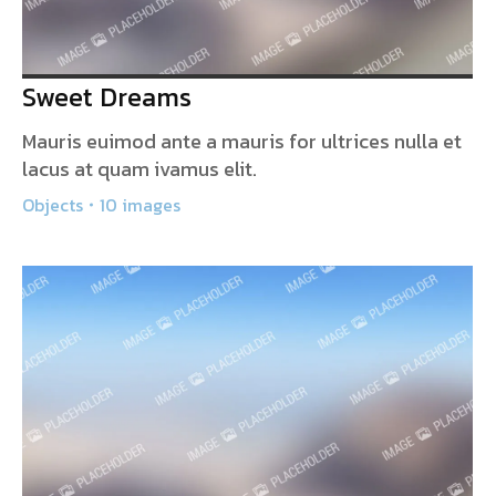
Sweet Dreams
Mauris euimod ante a mauris for ultrices nulla et
lacus at quam ivamus elit.
Objects
10 images