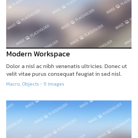
Modern Workspace
Dolor a nisl ac nibh venenatis ultricies. Donec ut
velit vitae purus consequat feugiat in sed nisl.
Macro
,
Objects
11 images